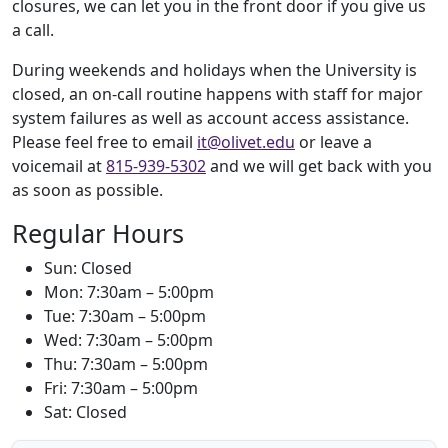
closures, we can let you in the front door if you give us
a call.
During weekends and holidays when the University is
closed, an on-call routine happens with staff for major
system failures as well as account access assistance.
Please feel free to email
it@olivet.edu
or leave a
voicemail at
815-939-5302
and we will get back with you
as soon as possible.
Regular Hours
Sun: Closed
Mon: 7:30am – 5:00pm
Tue: 7:30am – 5:00pm
Wed: 7:30am – 5:00pm
Thu: 7:30am – 5:00pm
Fri: 7:30am – 5:00pm
Sat: Closed