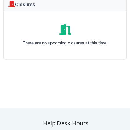
Closures
There are no upcoming closures at this time.
Help Desk Hours