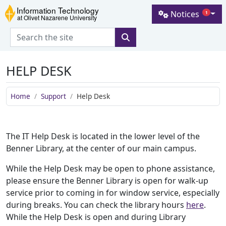
Skip to main content
Skip to navigation
Skip to footer
Notices
1
Information Technology at Olive
HELP DESK
Home
Support
Help Desk
The IT Help Desk is located in the lower level of the
Benner Library, at the center of our main campus.
While the Help Desk may be open to phone assistance,
please ensure the Benner Library is open for walk-up
service prior to coming in for window service, especially
during breaks. You can check the library hours
here
.
While the Help Desk is open and during Library