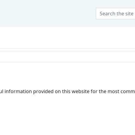
 at Olivet Nazarene Uni
l information provided on this website for the most comm