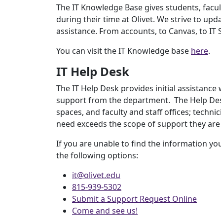
The IT Knowledge Base gives students, facult
during their time at Olivet. We strive to upd
assistance. From accounts, to Canvas, to IT Se
You can visit the IT Knowledge base
here
.
IT Help Desk
The IT Help Desk provides initial assistance
support from the department. The Help Desk
spaces, and faculty and staff offices; techni
need exceeds the scope of support they are 
If you are unable to find the information yo
the following options:
it@olivet.edu
815-939-5302
Submit a Support Request Online
Come and see us!