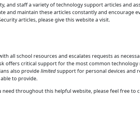
y, and staff a variety of technology support articles and as
ate and maintain these articles constantly and encourage eve
curity articles, please give this website a visit.
 with all school resources and escalates requests as necess
 offers critical support for the most common technology 
cians also provide
limited
support for personal devices and
able to provide.
u need throughout this helpful website, please feel free to