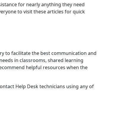
sistance for nearly anything they need
ryone to visit these articles for quick
ary to facilitate the best communication and
needs in classrooms, shared learning
 recommend helpful resources when the
 contact Help Desk technicians using any of