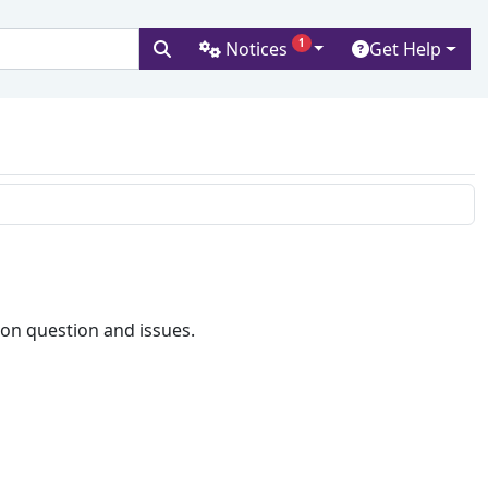
1
Notices
Get Help
versity
on question and issues.