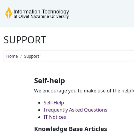
Skip to main content
Skip to navigation
Skip to footer
Information Technology
SUPPORT
Home
Support
Self-help
We encourage you to make use of the helpfu
Self-Help
Frequently Asked Questions
IT Notices
Knowledge Base Articles