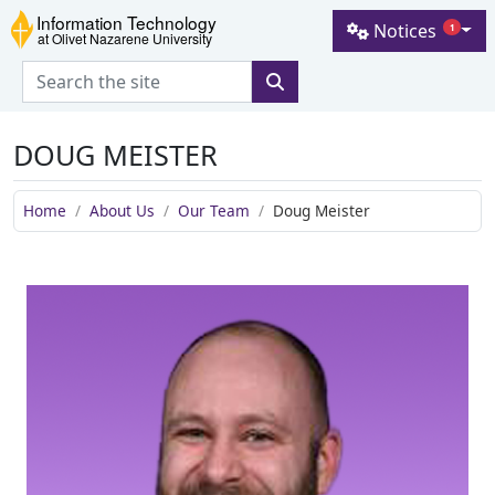
Skip to main content
Skip to navigation
Skip to footer
Notices
1
Information Technology at Olive
DOUG MEISTER
Home
About Us
Our Team
Doug Meister