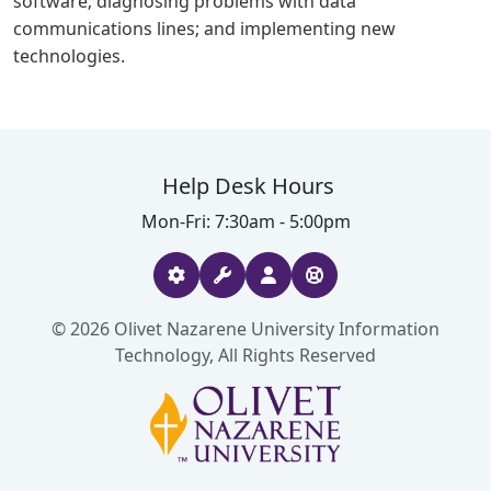
software; diagnosing problems with data
communications lines; and implementing new
technologies.
Help Desk Hours
Mon-Fri: 7:30am - 5:00pm
© 2026 Olivet Nazarene University Information
Technology, All Rights Reserved