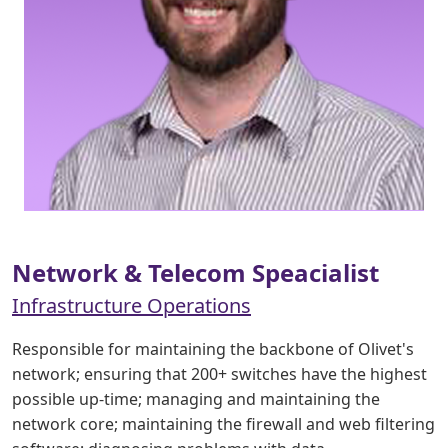
Network & Telecom Speacialist
Infrastructure Operations
Responsible for maintaining the backbone of Olivet's
network; ensuring that 200+ switches have the highest
possible up-time; managing and maintaining the
network core; maintaining the firewall and web filtering