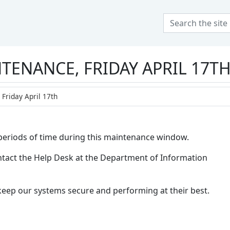
 at Olivet Nazarene Uni
TENANCE, FRIDAY APRIL 17T
Friday April 17th
r periods of time during this maintenance window.
contact the Help Desk at the Department of Information
keep our systems secure and performing at their best.