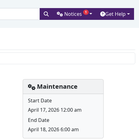
1
Notices
Get Help
versity
H
Maintenance
Start Date
April 17, 2026 12:00 am
End Date
April 18, 2026 6:00 am