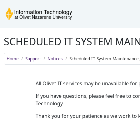
Skip to main content
Skip to navigation
Skip to footer
Information Technology
SCHEDULED IT SYSTEM MAIN
Home
Support
Notices
Scheduled IT System Maintenance, 
All Olivet IT services may be unavailable fo
If you have questions, please feel free to 
Technology.
Thank you for your patience as we work to 